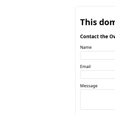
This dom
Contact the O
Name
Email
Message