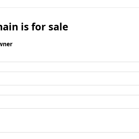
ain is for sale
wner