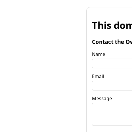
This dom
Contact the O
Name
Email
Message