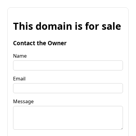
This domain is for sale
Contact the Owner
Name
Email
Message