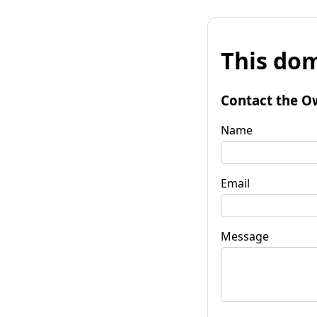
This dom
Contact the O
Name
Email
Message