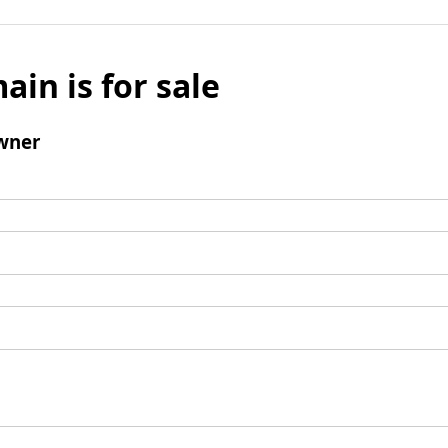
ain is for sale
wner