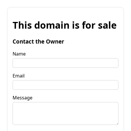
This domain is for sale
Contact the Owner
Name
Email
Message