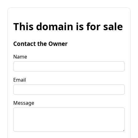
This domain is for sale
Contact the Owner
Name
Email
Message