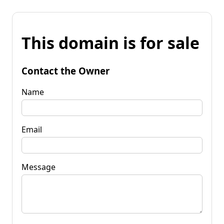
This domain is for sale
Contact the Owner
Name
Email
Message