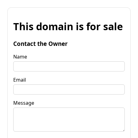
This domain is for sale
Contact the Owner
Name
Email
Message