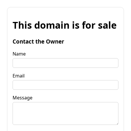
This domain is for sale
Contact the Owner
Name
Email
Message