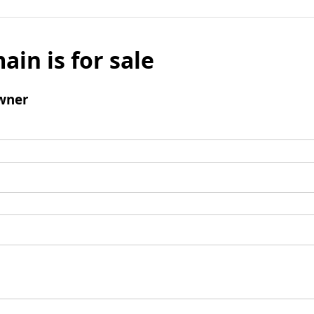
ain is for sale
wner