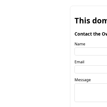
This dom
Contact the O
Name
Email
Message