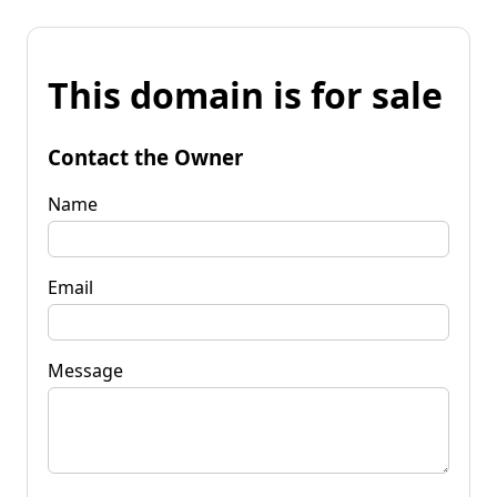
This domain is for sale
Contact the Owner
Name
Email
Message