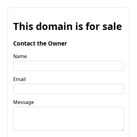
This domain is for sale
Contact the Owner
Name
Email
Message