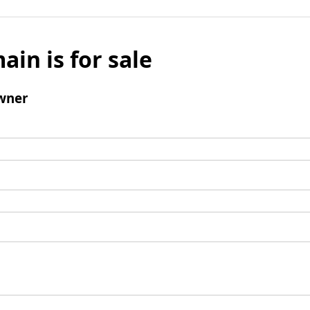
ain is for sale
wner