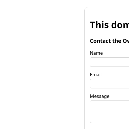
This dom
Contact the O
Name
Email
Message