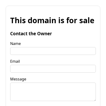
This domain is for sale
Contact the Owner
Name
Email
Message