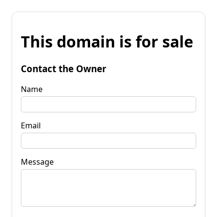
This domain is for sale
Contact the Owner
Name
Email
Message