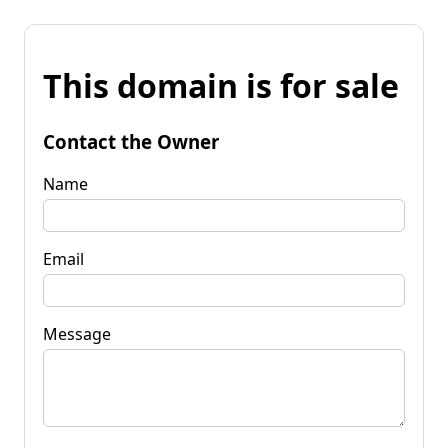
This domain is for sale
Contact the Owner
Name
Email
Message