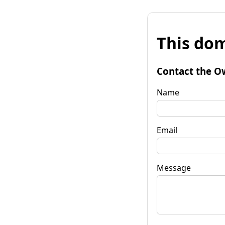
This dom
Contact the O
Name
Email
Message