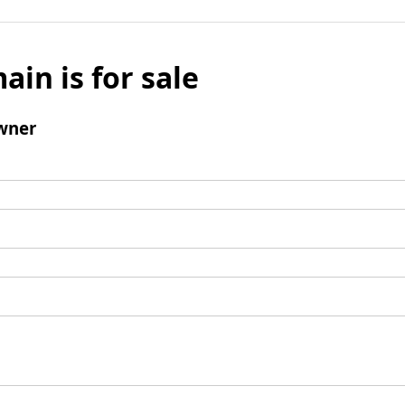
ain is for sale
wner