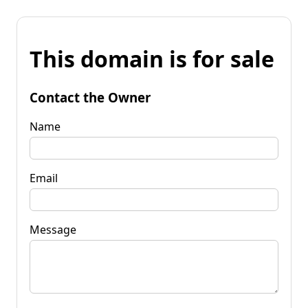
This domain is for sale
Contact the Owner
Name
Email
Message