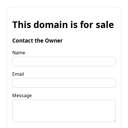
This domain is for sale
Contact the Owner
Name
Email
Message