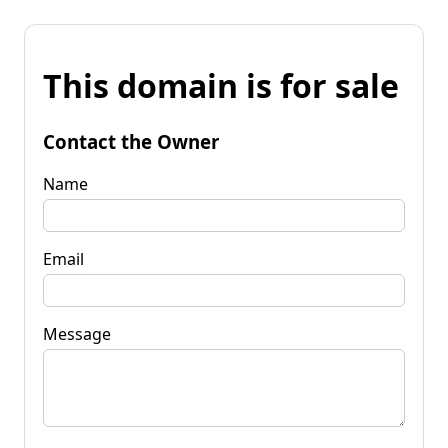
This domain is for sale
Contact the Owner
Name
Email
Message