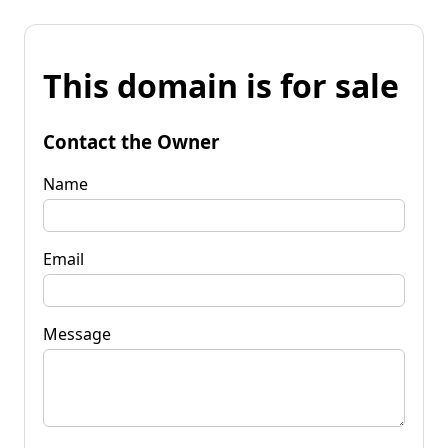
This domain is for sale
Contact the Owner
Name
Email
Message