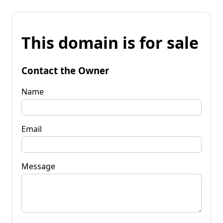
This domain is for sale
Contact the Owner
Name
Email
Message