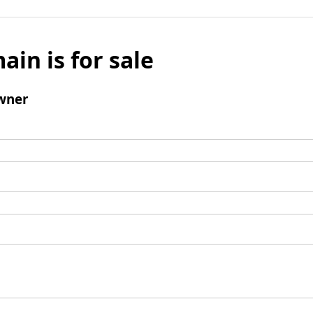
ain is for sale
wner