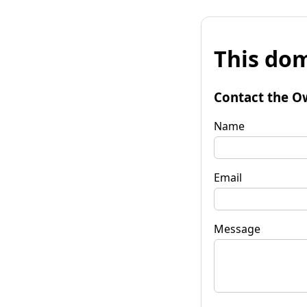
This dom
Contact the O
Name
Email
Message