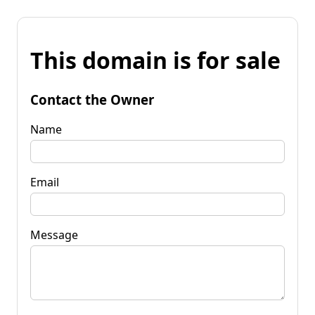
This domain is for sale
Contact the Owner
Name
Email
Message