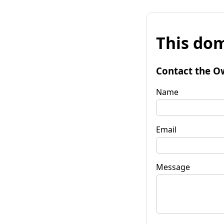
This dom
Contact the O
Name
Email
Message