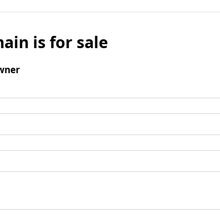
ain is for sale
wner