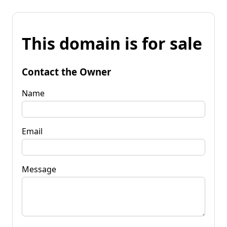
This domain is for sale
Contact the Owner
Name
Email
Message