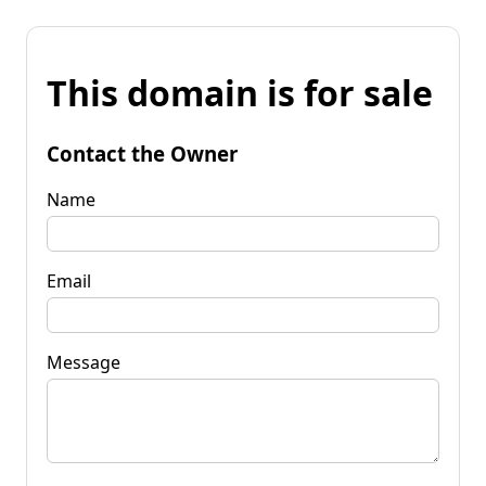
This domain is for sale
Contact the Owner
Name
Email
Message