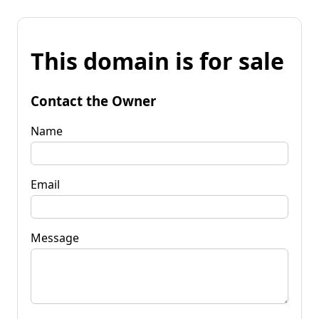
This domain is for sale
Contact the Owner
Name
Email
Message