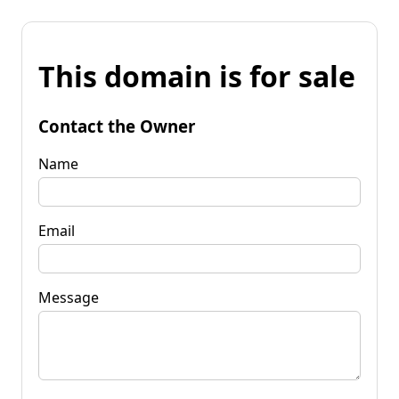
This domain is for sale
Contact the Owner
Name
Email
Message