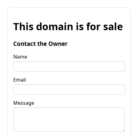
This domain is for sale
Contact the Owner
Name
Email
Message