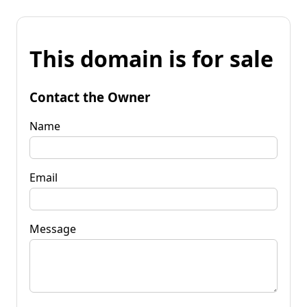
This domain is for sale
Contact the Owner
Name
Email
Message