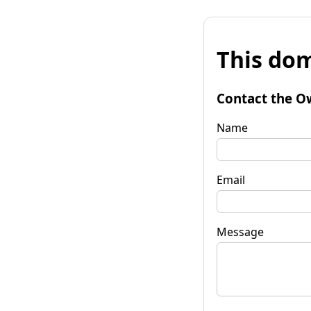
This dom
Contact the O
Name
Email
Message