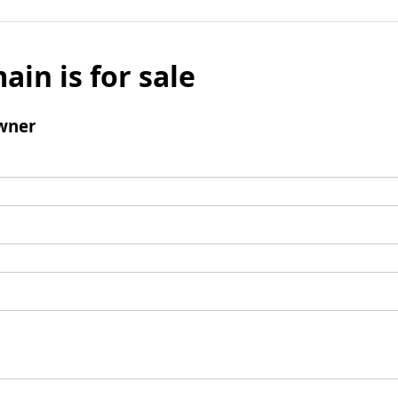
ain is for sale
wner