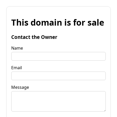
This domain is for sale
Contact the Owner
Name
Email
Message