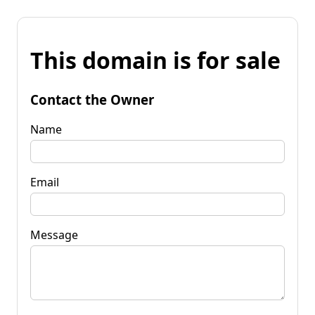
This domain is for sale
Contact the Owner
Name
Email
Message