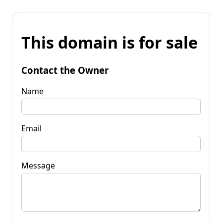
This domain is for sale
Contact the Owner
Name
Email
Message