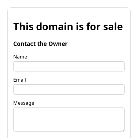
This domain is for sale
Contact the Owner
Name
Email
Message