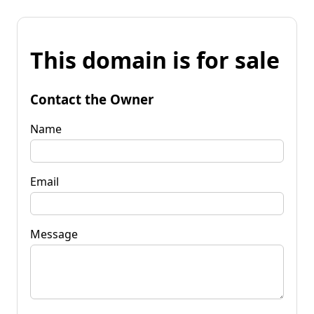
This domain is for sale
Contact the Owner
Name
Email
Message