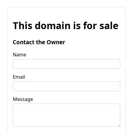
This domain is for sale
Contact the Owner
Name
Email
Message