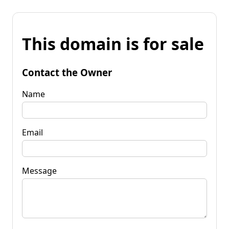
This domain is for sale
Contact the Owner
Name
Email
Message