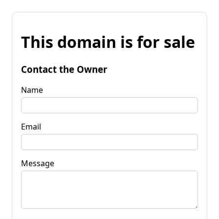
This domain is for sale
Contact the Owner
Name
Email
Message