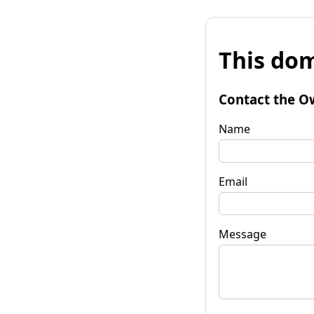
This dom
Contact the O
Name
Email
Message