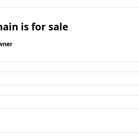
ain is for sale
wner