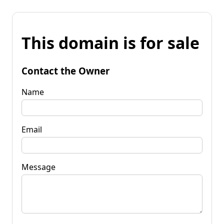
This domain is for sale
Contact the Owner
Name
Email
Message