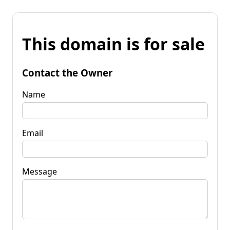
This domain is for sale
Contact the Owner
Name
Email
Message