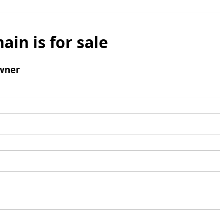
ain is for sale
wner