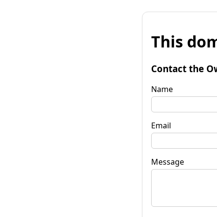
This dom
Contact the O
Name
Email
Message