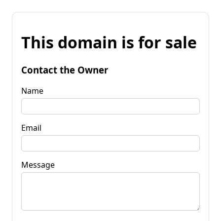
This domain is for sale
Contact the Owner
Name
Email
Message