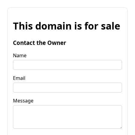
This domain is for sale
Contact the Owner
Name
Email
Message