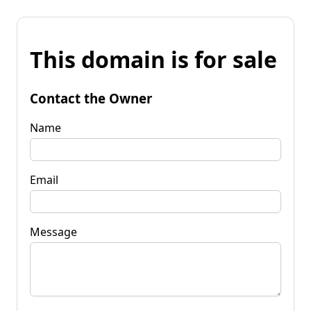
This domain is for sale
Contact the Owner
Name
Email
Message