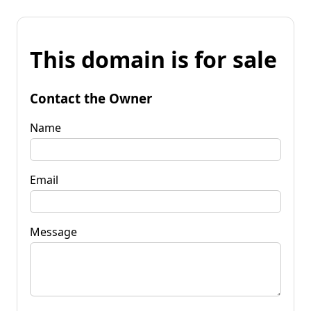
This domain is for sale
Contact the Owner
Name
Email
Message