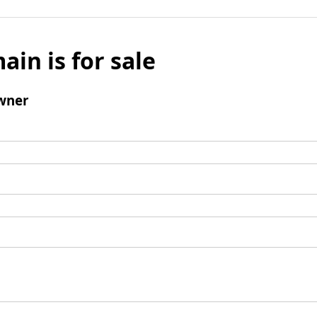
ain is for sale
wner