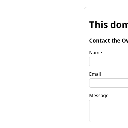
This dom
Contact the O
Name
Email
Message