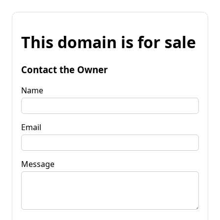
This domain is for sale
Contact the Owner
Name
Email
Message